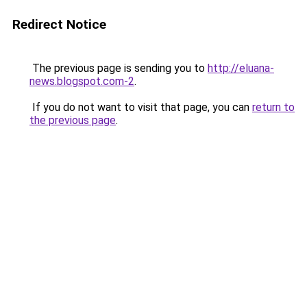
Redirect Notice
The previous page is sending you to
http://eluana-
news.blogspot.com-2
.
If you do not want to visit that page, you can
return to
the previous page
.