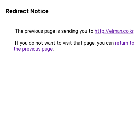
Redirect Notice
The previous page is sending you to
http://elman.co.kr
.
If you do not want to visit that page, you can
return to
the previous page
.