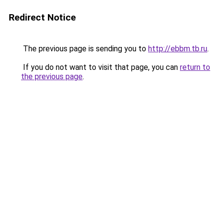
Redirect Notice
The previous page is sending you to
http://ebbm.tb.ru
.
If you do not want to visit that page, you can
return to
the previous page
.