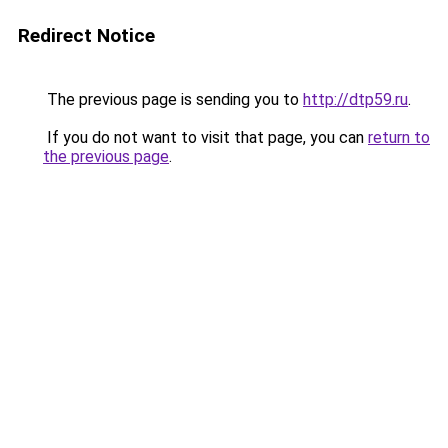
Redirect Notice
The previous page is sending you to
http://dtp59.ru
.
If you do not want to visit that page, you can
return to
the previous page
.