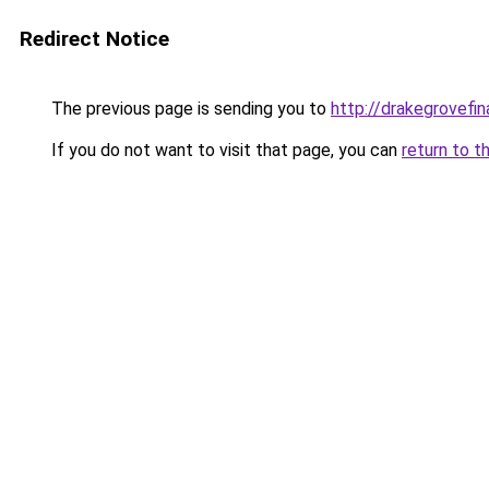
Redirect Notice
The previous page is sending you to
http://drakegrovefin
If you do not want to visit that page, you can
return to t