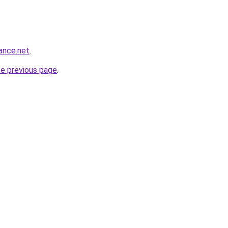
ance.net
.
he previous page
.