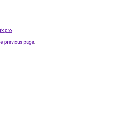
k.pro
.
he previous page
.