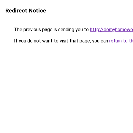
Redirect Notice
The previous page is sending you to
http://domyhomewor
If you do not want to visit that page, you can
return to t