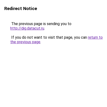
Redirect Notice
The previous page is sending you to
http://dig.datacut.ru
.
If you do not want to visit that page, you can
return to
the previous page
.