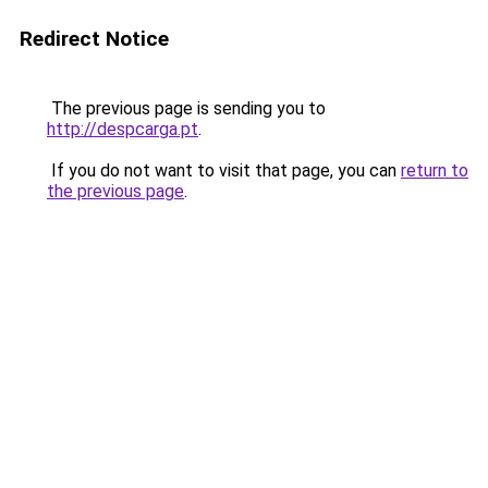
Redirect Notice
The previous page is sending you to
http://despcarga.pt
.
If you do not want to visit that page, you can
return to
the previous page
.