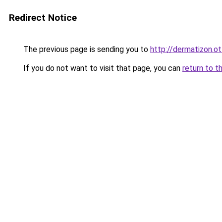
Redirect Notice
The previous page is sending you to
http://dermatizon.o
If you do not want to visit that page, you can
return to t