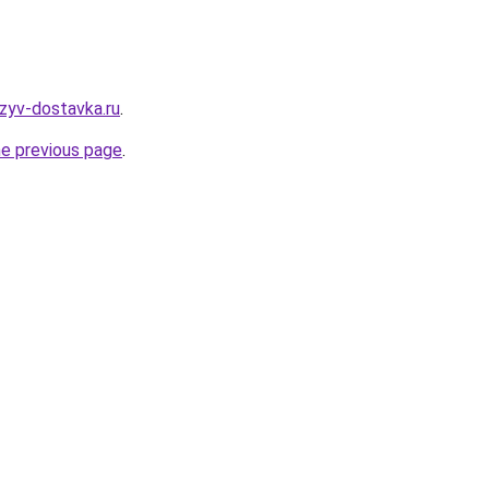
tzyv-dostavka.ru
.
he previous page
.