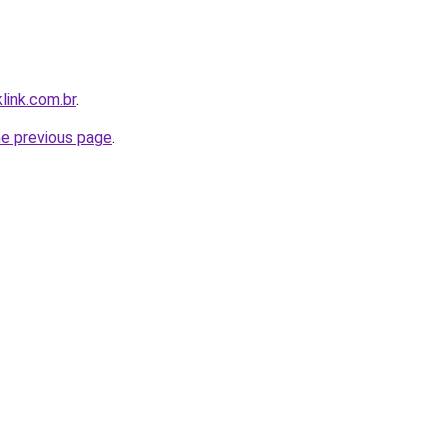
link.com.br
.
he previous page
.