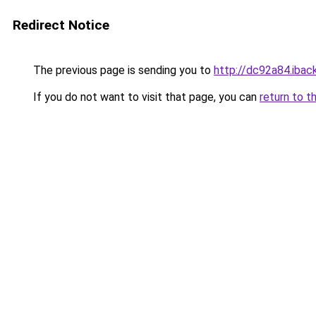
Redirect Notice
The previous page is sending you to
http://dc92a84.iback
If you do not want to visit that page, you can
return to t