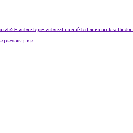
murah4d-tautan-login-tautan-alternatif-terbaru-mur.closethedoor
he previous page
.