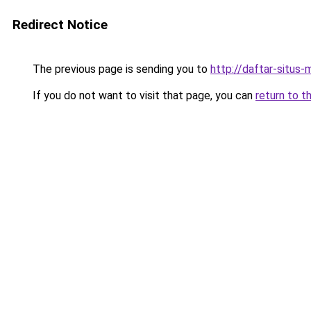
Redirect Notice
The previous page is sending you to
http://daftar-situs-
If you do not want to visit that page, you can
return to t