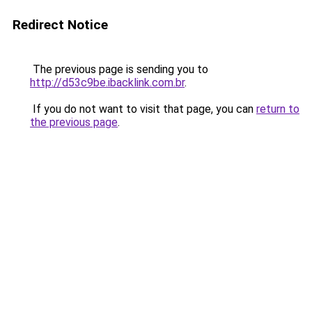
Redirect Notice
The previous page is sending you to
http://d53c9be.ibacklink.com.br
.
If you do not want to visit that page, you can
return to
the previous page
.