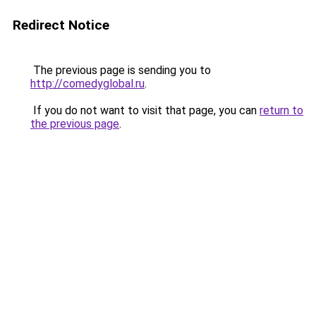
Redirect Notice
The previous page is sending you to
http://comedyglobal.ru
.
If you do not want to visit that page, you can
return to
the previous page
.