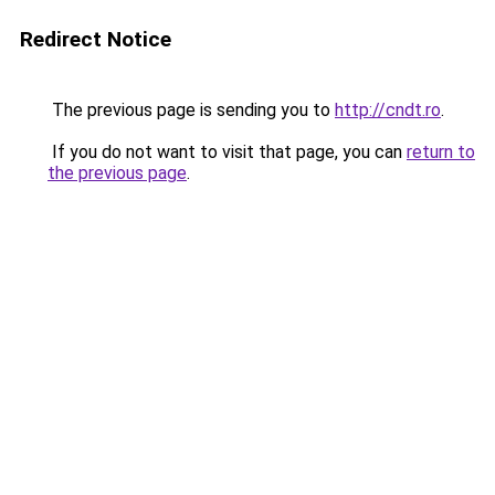
Redirect Notice
The previous page is sending you to
http://cndt.ro
.
If you do not want to visit that page, you can
return to
the previous page
.