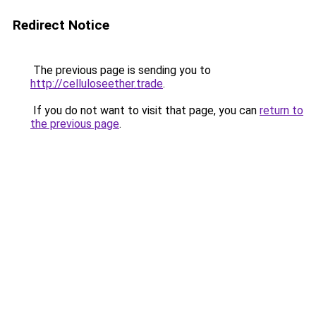
Redirect Notice
The previous page is sending you to
http://celluloseether.trade
.
If you do not want to visit that page, you can
return to
the previous page
.