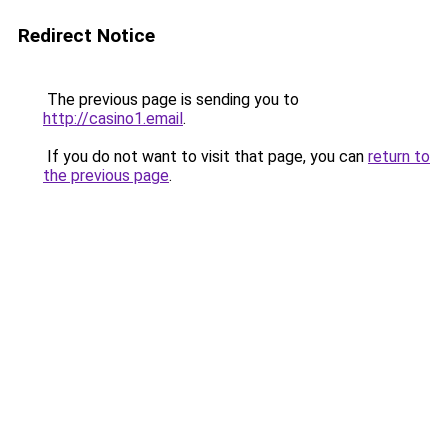
Redirect Notice
The previous page is sending you to
http://casino1.email
.
If you do not want to visit that page, you can
return to
the previous page
.