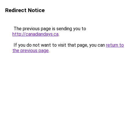
Redirect Notice
The previous page is sending you to
http://canadiandays.ca
.
If you do not want to visit that page, you can
return to
the previous page
.