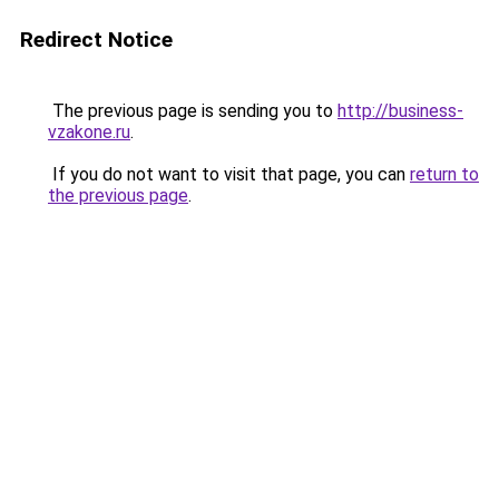
Redirect Notice
The previous page is sending you to
http://business-
vzakone.ru
.
If you do not want to visit that page, you can
return to
the previous page
.