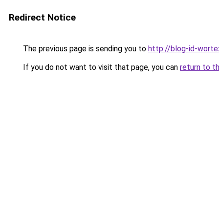
Redirect Notice
The previous page is sending you to
http://blog-id-worte
If you do not want to visit that page, you can
return to t