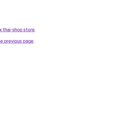
x.thai-shop.store
.
he previous page
.