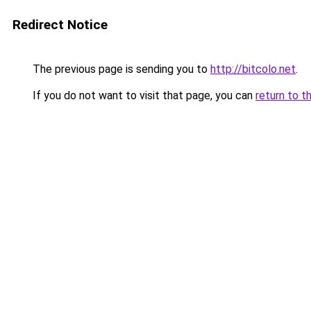
Redirect Notice
The previous page is sending you to
http://bitcolo.net
.
If you do not want to visit that page, you can
return to t