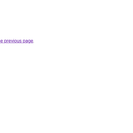
he previous page
.