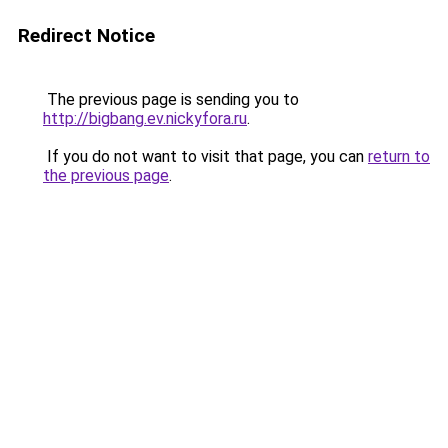
Redirect Notice
The previous page is sending you to
http://bigbang.ev.nickyfora.ru
.
If you do not want to visit that page, you can
return to
the previous page
.