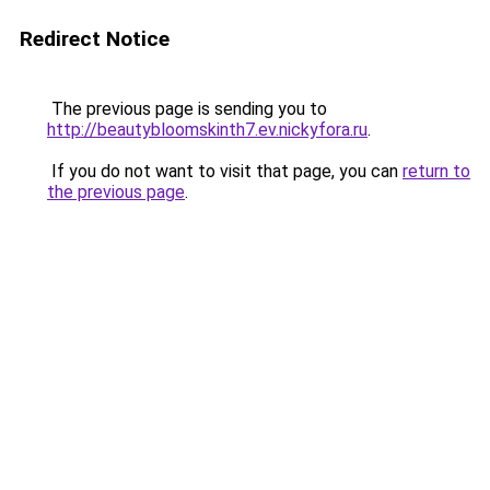
Redirect Notice
The previous page is sending you to
http://beautybloomskinth7.ev.nickyfora.ru
.
If you do not want to visit that page, you can
return to
the previous page
.