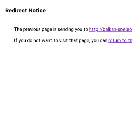
Redirect Notice
The previous page is sending you to
http://balkan-speleo
If you do not want to visit that page, you can
return to t