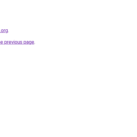
.org
.
he previous page
.