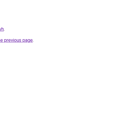
vh
.
he previous page
.