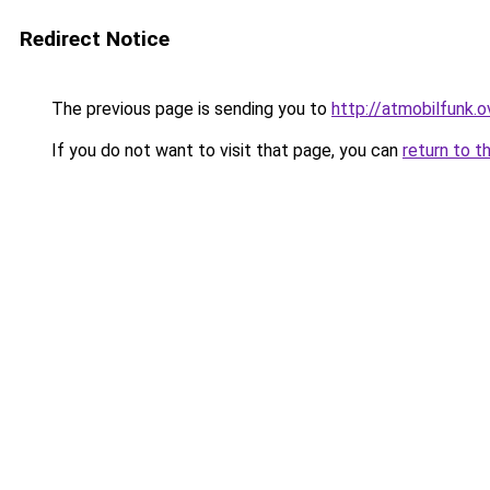
Redirect Notice
The previous page is sending you to
http://atmobilfunk.o
If you do not want to visit that page, you can
return to t