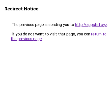
Redirect Notice
The previous page is sending you to
http://appslist.xyz
.
If you do not want to visit that page, you can
return to
the previous page
.