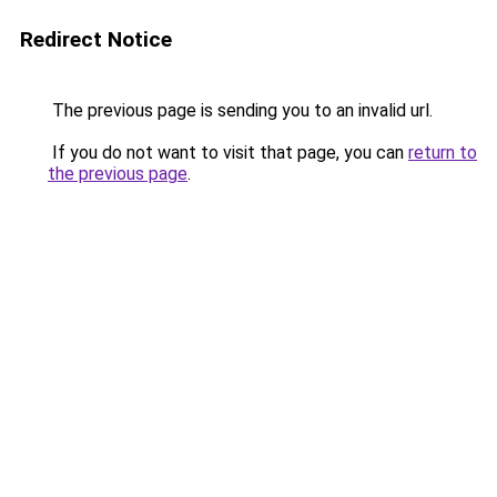
Redirect Notice
The previous page is sending you to an invalid url.
If you do not want to visit that page, you can
return to
the previous page
.