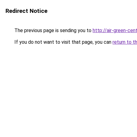
Redirect Notice
The previous page is sending you to
http://air-green-cent
If you do not want to visit that page, you can
return to t