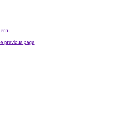
er.ru
.
he previous page
.