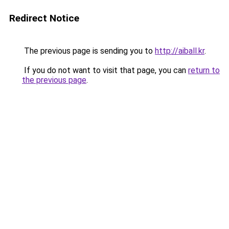
Redirect Notice
The previous page is sending you to
http://aiball.kr
.
If you do not want to visit that page, you can
return to
the previous page
.