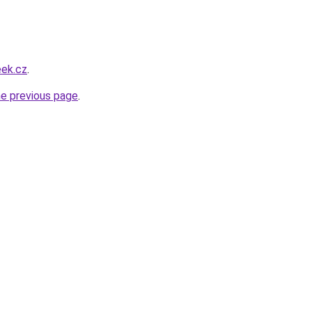
eek.cz
.
he previous page
.