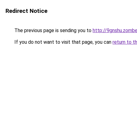
Redirect Notice
The previous page is sending you to
http://9gnshu.zomb
If you do not want to visit that page, you can
return to t