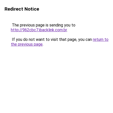
Redirect Notice
The previous page is sending you to
http://962cbc7.ibacklink.com.br
.
If you do not want to visit that page, you can
return to
the previous page
.