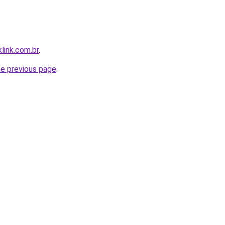
link.com.br
.
he previous page
.