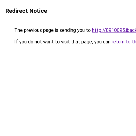
Redirect Notice
The previous page is sending you to
http://8910095.iback
If you do not want to visit that page, you can
return to t