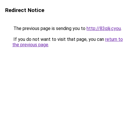
Redirect Notice
The previous page is sending you to
http://83qlij.cyou
.
If you do not want to visit that page, you can
return to
the previous page
.