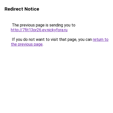
Redirect Notice
The previous page is sending you to
http://7fit13pr26.ev.nickyfora.ru
.
If you do not want to visit that page, you can
return to
the previous page
.