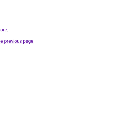
tore
.
he previous page
.