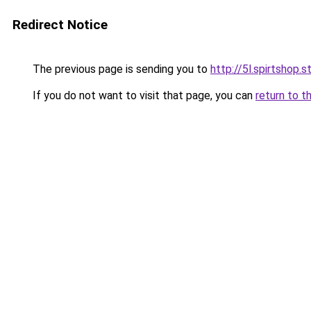
Redirect Notice
The previous page is sending you to
http://5l.spirtshop.s
If you do not want to visit that page, you can
return to t