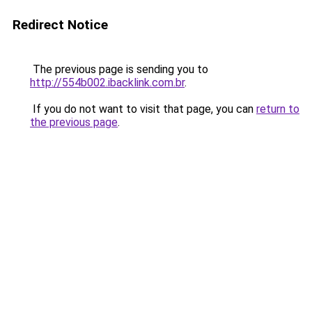
Redirect Notice
The previous page is sending you to
http://554b002.ibacklink.com.br
.
If you do not want to visit that page, you can
return to
the previous page
.