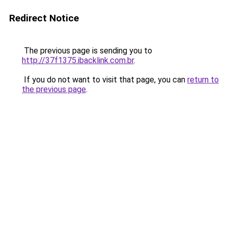
Redirect Notice
The previous page is sending you to
http://37f1375.ibacklink.com.br
.
If you do not want to visit that page, you can
return to
the previous page
.