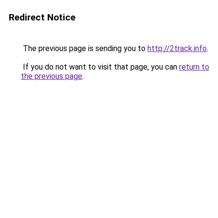
Redirect Notice
The previous page is sending you to
http://2track.info
.
If you do not want to visit that page, you can
return to
the previous page
.