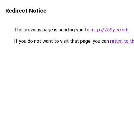
Redirect Notice
The previous page is sending you to
http://259y.cc.orh
.
If you do not want to visit that page, you can
return to t