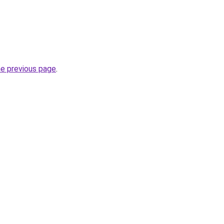
he previous page
.