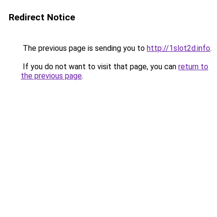
Redirect Notice
The previous page is sending you to
http://1slot2d.info
.
If you do not want to visit that page, you can
return to
the previous page
.