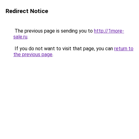
Redirect Notice
The previous page is sending you to
http://1more-
sale.ru
.
If you do not want to visit that page, you can
return to
the previous page
.