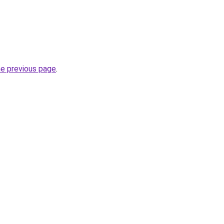
he previous page
.