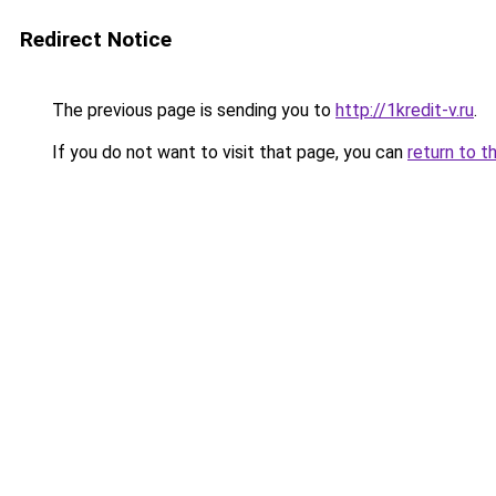
Redirect Notice
The previous page is sending you to
http://1kredit-v.ru
.
If you do not want to visit that page, you can
return to t