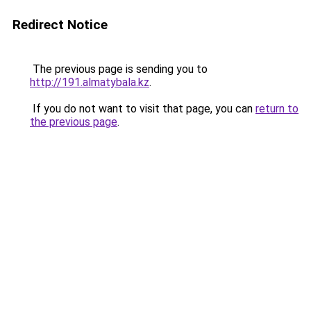
Redirect Notice
The previous page is sending you to
http://191.almatybala.kz
.
If you do not want to visit that page, you can
return to
the previous page
.