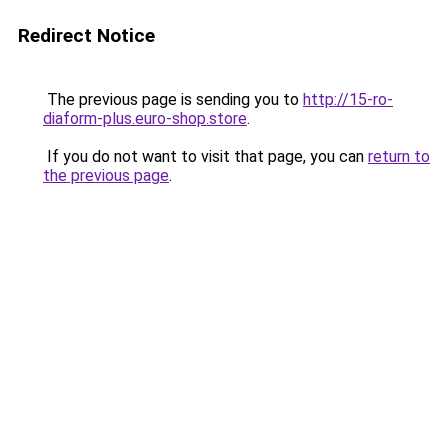
Redirect Notice
The previous page is sending you to
http://15-ro-
diaform-plus.euro-shop.store
.
If you do not want to visit that page, you can
return to
the previous page
.