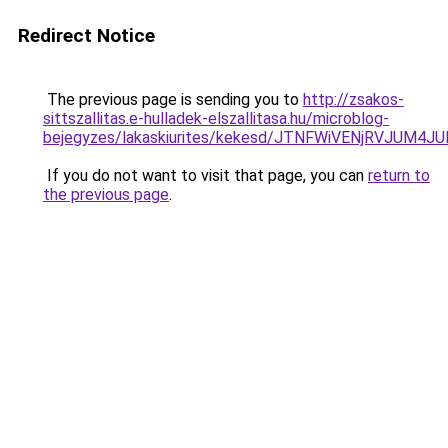
Redirect Notice
The previous page is sending you to
http://zsakos-
sittszallitas.e-hulladek-elszallitasa.hu/microblog-
bejegyzes/lakaskiurites/kekesd/JTNFWiVENjRVJ
If you do not want to visit that page, you can
return to
the previous page
.