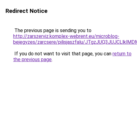
Redirect Notice
The previous page is sending you to
http://zarszerviz.komplex-webrent.eu/microblog-
bejegyzes/zarcsere/pilisjaszfalu/JTgzJUQ3JUJCL
If you do not want to visit that page, you can
return to
the previous page
.