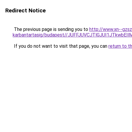
Redirect Notice
The previous page is sending you to
http://www.xn--gzsz
karbantartasig/budapest//JUFFJUVCJTlGJUI1JTk
If you do not want to visit that page, you can
return to t