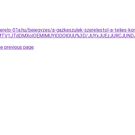
erelo-01a.hu/bejegyzes/a-gazkeszulek-szerelestol-a-teljes-kor
wbEIlMTV1JTdDMXolOEMlMUYlODQlQUU%3D/JUYxJUEzJURCJ
he previous page
.