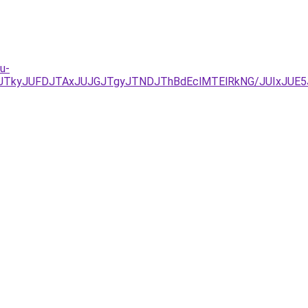
u-
UNDJTkyJUFDJTAxJUJGJTgyJTNDJThBdEclMTElRkNG/JUIxJU