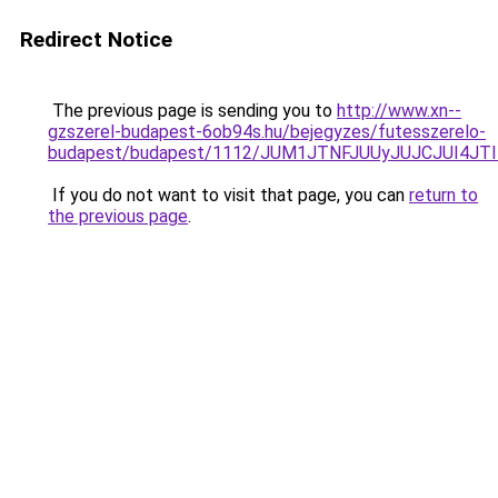
Redirect Notice
The previous page is sending you to
http://www.xn--
gzszerel-budapest-6ob94s.hu/bejegyzes/futesszerelo-
budapest/budapest/1112/JUM1JTNFJUUyJUJCJUI4
If you do not want to visit that page, you can
return to
the previous page
.