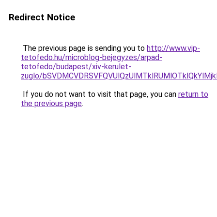
Redirect Notice
The previous page is sending you to
http://www.vip-
tetofedo.hu/microblog-bejegyzes/arpad-
tetofedo/budapest/xiv-kerulet-
zuglo/bSVDMCVDRSVFQVUlQzUlMTklRUMlOTklQkYlMjk
If you do not want to visit that page, you can
return to
the previous page
.