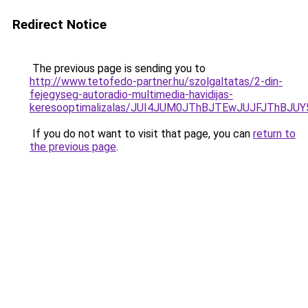
Redirect Notice
The previous page is sending you to
http://www.tetofedo-partner.hu/szolgaltatas/2-din-
fejegyseg-autoradio-multimedia-havidijas-
keresooptimalizalas/JUI4JUM0JThBJTEwJUJFJThB
If you do not want to visit that page, you can
return to
the previous page
.