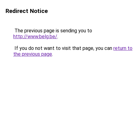
Redirect Notice
The previous page is sending you to
http://www.belg.be/
.
If you do not want to visit that page, you can
return to
the previous page
.